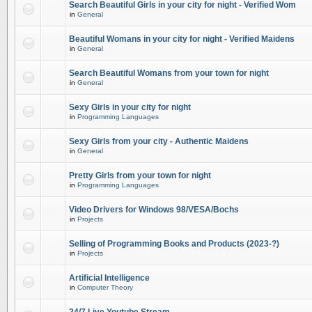
Search Beautiful Girls in your city for night - Verified Wom
in
General
Beautiful Womans in your city for night - Verified Maidens
in
General
Search Beautiful Womans from your town for night
in
General
Sexy Girls in your city for night
in
Programming Languages
Sexy Girls from your city - Authentic Maidens
in
General
Pretty Girls from your town for night
in
Programming Languages
Video Drivers for Windows 98/VESA/Bochs
in
Projects
Selling of Programming Books and Products (2023-?)
in
Projects
Artificial Intelligence
in
Computer Theory