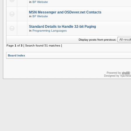
in
BF Website
MSN Messenger and OSDever.net Contacts
in
BF Website
Standard Details to Handle 32-bit Paging
in
Programming Languages
Display posts from previous:
Page
1
of
3
[ Search found 51 matches ]
Board index
Powered by
phpBB
Designed by Vjachesl