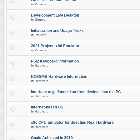
24/7 Live Youtube Stream
in
Projects
Development Live Desktop
in
General
Initialization and Usage Tricks
in
Projects
2021 Project: x86 Emulator
in
Projects
PS/2 Keyboard Information
in
Hardware
NO$GMB Hardware Information
in
Hardware
Interface to get/send data from devices into the PC
in
Hardware
Internet-based OS
in
Hardware
x86 CPU Emulator for directing Real Hardware
in
Hardware
Goals Achieved in 2019