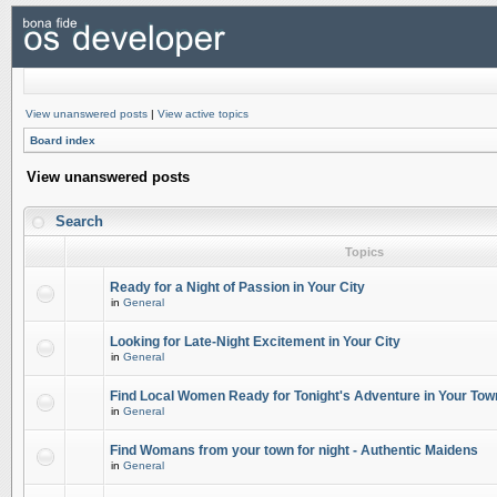
View unanswered posts
|
View active topics
Board index
View unanswered posts
Search
Topics
Ready for a Night of Passion in Your City
in
General
Looking for Late-Night Excitement in Your City
in
General
Find Local Women Ready for Tonight's Adventure in Your Tow
in
General
Find Womans from your town for night - Authentic Maidens
in
General