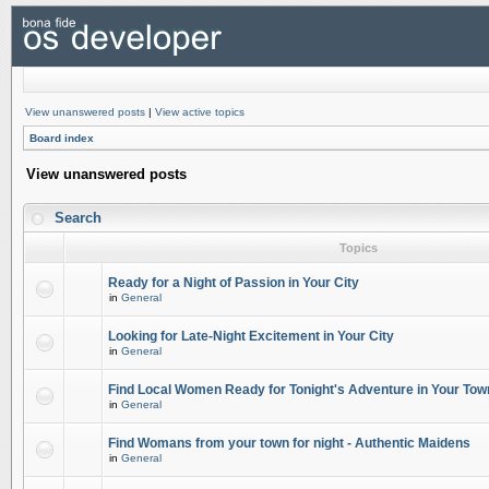
View unanswered posts
|
View active topics
Board index
View unanswered posts
Search
Topics
Ready for a Night of Passion in Your City
in
General
Looking for Late-Night Excitement in Your City
in
General
Find Local Women Ready for Tonight's Adventure in Your Tow
in
General
Find Womans from your town for night - Authentic Maidens
in
General