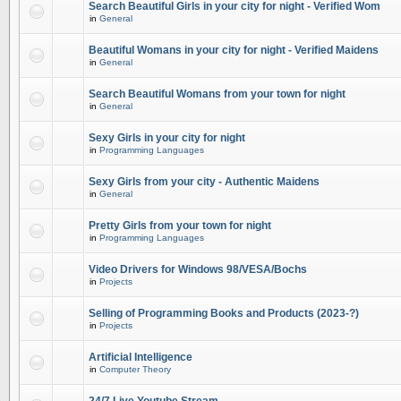
Search Beautiful Girls in your city for night - Verified Wom
in
General
Beautiful Womans in your city for night - Verified Maidens
in
General
Search Beautiful Womans from your town for night
in
General
Sexy Girls in your city for night
in
Programming Languages
Sexy Girls from your city - Authentic Maidens
in
General
Pretty Girls from your town for night
in
Programming Languages
Video Drivers for Windows 98/VESA/Bochs
in
Projects
Selling of Programming Books and Products (2023-?)
in
Projects
Artificial Intelligence
in
Computer Theory