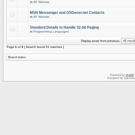
in
BF Website
MSN Messenger and OSDever.net Contacts
in
BF Website
Standard Details to Handle 32-bit Paging
in
Programming Languages
Display posts from previous:
Page
1
of
3
[ Search found 51 matches ]
Board index
Powered by
phpBB
Designed by Vjachesl