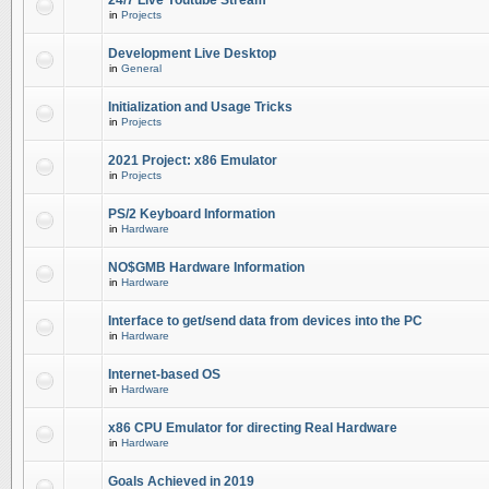
24/7 Live Youtube Stream
in
Projects
Development Live Desktop
in
General
Initialization and Usage Tricks
in
Projects
2021 Project: x86 Emulator
in
Projects
PS/2 Keyboard Information
in
Hardware
NO$GMB Hardware Information
in
Hardware
Interface to get/send data from devices into the PC
in
Hardware
Internet-based OS
in
Hardware
x86 CPU Emulator for directing Real Hardware
in
Hardware
Goals Achieved in 2019