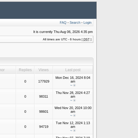
FAQ
•
Search
•
Login
It is currently Thu Aug 06, 2026 4:35 pm
All times are UTC - 6 hours [
DST
]
hor
Replies
Views
Last post
Mon Dec 16, 2024 8:04
0
177929
am
~
Thu Nov 28, 2024 4:27
0
98311
am
~
Wed Nov 20, 2024 10:00
0
98601
am
~
Tue Nov 12, 2024 1:13
0
94719
am
~