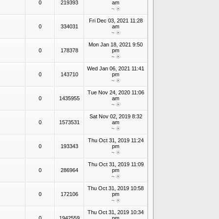
0
219393
am
~
Fri Dec 03, 2021 11:28
0
334031
am
~
Mon Jan 18, 2021 9:50
0
178378
pm
~
Wed Jan 06, 2021 11:41
0
143710
pm
~
Tue Nov 24, 2020 11:06
0
1435955
am
~
Sat Nov 02, 2019 8:32
0
1573531
am
~
Thu Oct 31, 2019 11:24
0
193343
pm
~
Thu Oct 31, 2019 11:09
0
286964
pm
~
Thu Oct 31, 2019 10:58
0
172106
pm
~
Thu Oct 31, 2019 10:34
0
1942559
pm