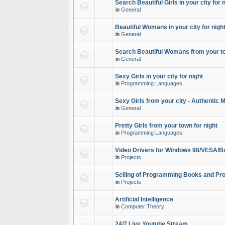
Search Beautiful Girls in your city for 
in
General
Beautiful Womans in your city for night
in
General
Search Beautiful Womans from your to
in
General
Sexy Girls in your city for night
in
Programming Languages
Sexy Girls from your city - Authentic 
in
General
Pretty Girls from your town for night
in
Programming Languages
Video Drivers for Windows 98/VESA/B
in
Projects
Selling of Programming Books and Pro
in
Projects
Artificial Intelligence
in
Computer Theory
24/7 Live Youtube Stream