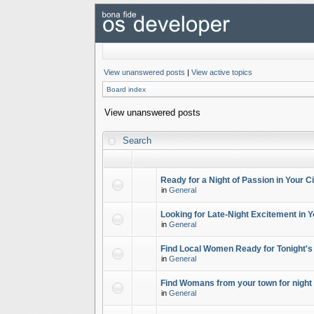
View unanswered posts
|
View active topics
Board index
View unanswered posts
Search
Ready for a Night of Passion in Your Ci
in
General
Looking for Late-Night Excitement in Y
in
General
Find Local Women Ready for Tonight's
in
General
Find Womans from your town for night 
in
General