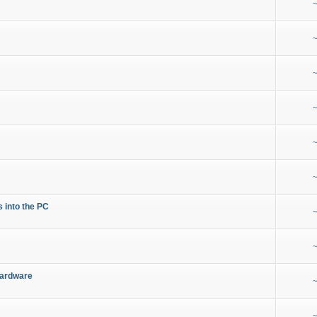
~
~
~
~
~
~
s into the PC
~
~
Hardware
~
~