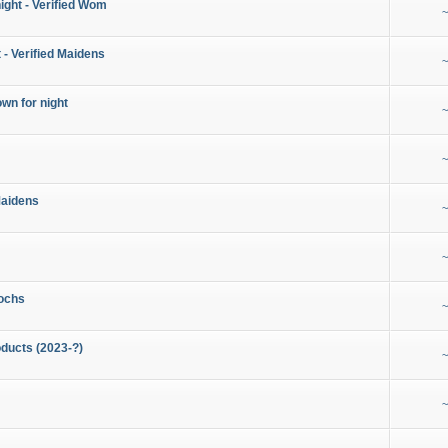
night - Verified Wom
~
 - Verified Maidens
~
wn for night
~
~
Maidens
~
~
ochs
~
ducts (2023-?)
~
~