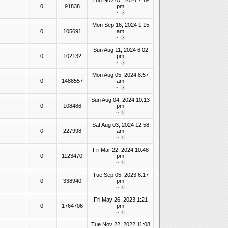
Thu Nov 07, 2024 7:19
0
91838
pm
~
Mon Sep 16, 2024 1:15
0
105691
am
~
Sun Aug 11, 2024 6:02
0
102132
pm
~
Mon Aug 05, 2024 8:57
0
1488557
am
~
Sun Aug 04, 2024 10:13
0
108486
pm
~
Sat Aug 03, 2024 12:58
0
227998
am
~
Fri Mar 22, 2024 10:48
0
1123470
pm
~
Tue Sep 05, 2023 6:17
0
338940
pm
~
Fri May 26, 2023 1:21
0
1764706
pm
~
Tue Nov 22, 2022 11:08