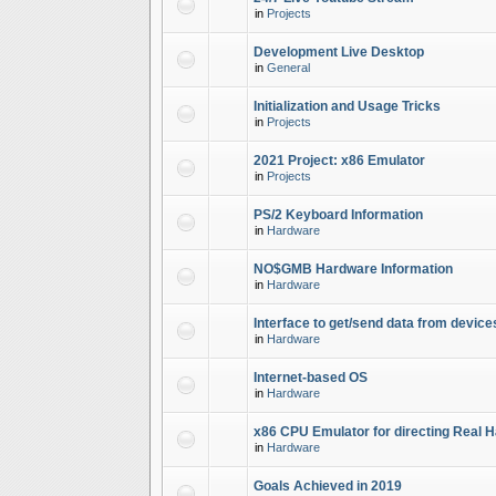
in
Projects
Development Live Desktop
in
General
Initialization and Usage Tricks
in
Projects
2021 Project: x86 Emulator
in
Projects
PS/2 Keyboard Information
in
Hardware
NO$GMB Hardware Information
in
Hardware
Interface to get/send data from device
in
Hardware
Internet-based OS
in
Hardware
x86 CPU Emulator for directing Real 
in
Hardware
Goals Achieved in 2019