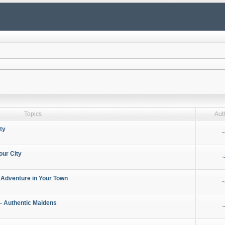
Topics
Aut
ty
~
our City
~
 Adventure in Your Town
~
- Authentic Maidens
~