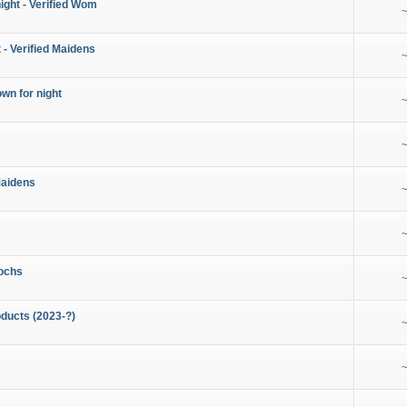
night - Verified Wom
~
 - Verified Maidens
~
wn for night
~
~
Maidens
~
~
ochs
~
ducts (2023-?)
~
~