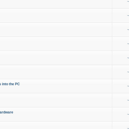
~
~
~
~
~
~
s into the PC
~
~
Hardware
~
~