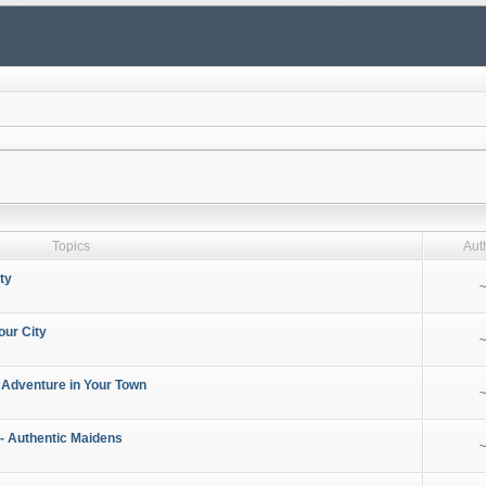
Topics
Aut
ty
~
our City
~
 Adventure in Your Town
~
- Authentic Maidens
~