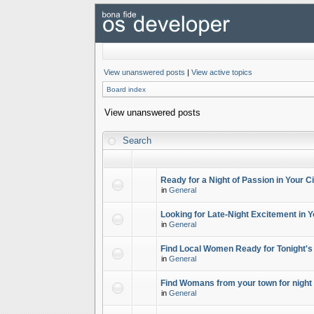
View unanswered posts
|
View active topics
Board index
View unanswered posts
Search
Ready for a Night of Passion in Your Ci
in
General
Looking for Late-Night Excitement in Y
in
General
Find Local Women Ready for Tonight's
in
General
Find Womans from your town for night 
in
General