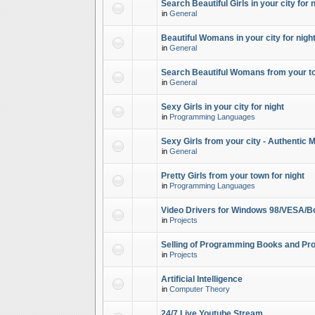
Search Beautiful Girls in your city for 
in
General
Beautiful Womans in your city for night
in
General
Search Beautiful Womans from your to
in
General
Sexy Girls in your city for night
in
Programming Languages
Sexy Girls from your city - Authentic 
in
General
Pretty Girls from your town for night
in
Programming Languages
Video Drivers for Windows 98/VESA/B
in
Projects
Selling of Programming Books and Pro
in
Projects
Artificial Intelligence
in
Computer Theory
24/7 Live Youtube Stream