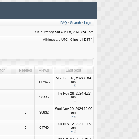
FAQ
•
Search
•
Login
It is currently Sat Aug 08, 2026 8:47 am
All times are UTC - 6 hours [
DST
]
hor
Replies
Views
Last post
Mon Dec 16, 2024 8:04
0
177946
am
~
Thu Nov 28, 2024 4:27
0
98336
am
~
Wed Nov 20, 2024 10:00
0
98632
am
~
Tue Nov 12, 2024 1:13
0
94749
am
~