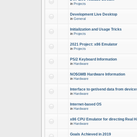
in
Projects
Development Live Desktop
in
General
Initialization and Usage Tricks
in
Projects
2021 Project: x86 Emulator
in
Projects
PS/2 Keyboard Information
in
Hardware
NO$GMB Hardware Information
in
Hardware
Interface to get/send data from device
in
Hardware
Internet-based OS
in
Hardware
x86 CPU Emulator for directing Real 
in
Hardware
Goals Achieved in 2019