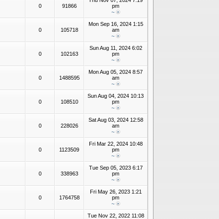
Thu Nov 07, 2024 7:19
0
91866
pm
~
Mon Sep 16, 2024 1:15
0
105718
am
~
Sun Aug 11, 2024 6:02
0
102163
pm
~
Mon Aug 05, 2024 8:57
0
1488595
am
~
Sun Aug 04, 2024 10:13
0
108510
pm
~
Sat Aug 03, 2024 12:58
0
228026
am
~
Fri Mar 22, 2024 10:48
0
1123509
pm
~
Tue Sep 05, 2023 6:17
0
338963
pm
~
Fri May 26, 2023 1:21
0
1764758
pm
~
Tue Nov 22, 2022 11:08