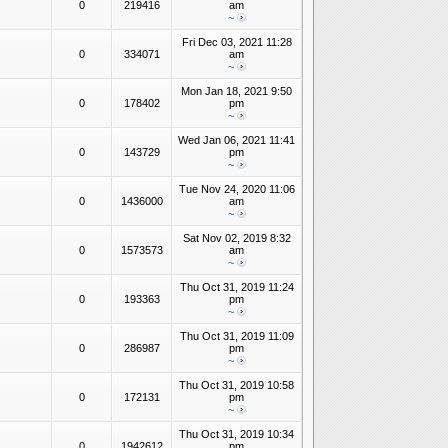
0
219416
am
~
Fri Dec 03, 2021 11:28
0
334071
am
~
Mon Jan 18, 2021 9:50
0
178402
pm
~
Wed Jan 06, 2021 11:41
0
143729
pm
~
Tue Nov 24, 2020 11:06
0
1436000
am
~
Sat Nov 02, 2019 8:32
0
1573573
am
~
Thu Oct 31, 2019 11:24
0
193363
pm
~
Thu Oct 31, 2019 11:09
0
286987
pm
~
Thu Oct 31, 2019 10:58
0
172131
pm
~
Thu Oct 31, 2019 10:34
0
1942612
pm