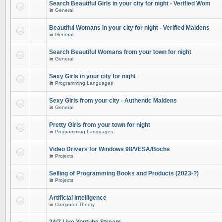
Search Beautiful Girls in your city for night - Verified Wom
in
General
Beautiful Womans in your city for night - Verified Maidens
in
General
Search Beautiful Womans from your town for night
in
General
Sexy Girls in your city for night
in
Programming Languages
Sexy Girls from your city - Authentic Maidens
in
General
Pretty Girls from your town for night
in
Programming Languages
Video Drivers for Windows 98/VESA/Bochs
in
Projects
Selling of Programming Books and Products (2023-?)
in
Projects
Artificial Intelligence
in
Computer Theory