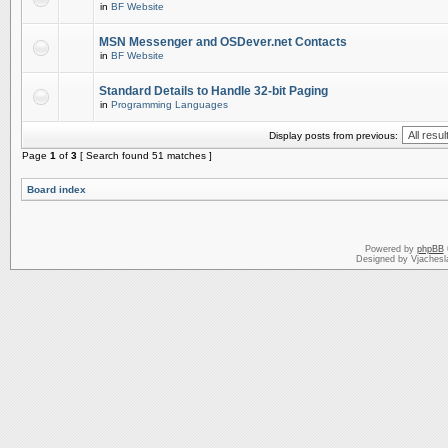
in
BF Website
MSN Messenger and OSDever.net Contacts
in
BF Website
Standard Details to Handle 32-bit Paging
in
Programming Languages
Display posts from previous:
Page
1
of
3
[ Search found 51 matches ]
Board index
Powered by
phpBB
Designed by Vjachesl