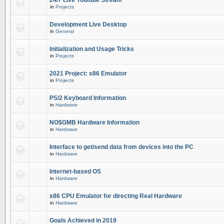
24/7 Live Youtube Stream
in
Projects
Development Live Desktop
in
General
Initialization and Usage Tricks
in
Projects
2021 Project: x86 Emulator
in
Projects
PS/2 Keyboard Information
in
Hardware
NO$GMB Hardware Information
in
Hardware
Interface to get/send data from devices into the PC
in
Hardware
Internet-based OS
in
Hardware
x86 CPU Emulator for directing Real Hardware
in
Hardware
Goals Achieved in 2019