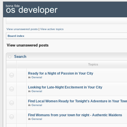
View unanswered posts
|
View active topics
Board index
View unanswered posts
Search
Topics
Ready for a Night of Passion in Your City
in
General
Looking for Late-Night Excitement in Your City
in
General
Find Local Women Ready for Tonight's Adventure in Your Tow
in
General
Find Womans from your town for night - Authentic Maidens
in
General