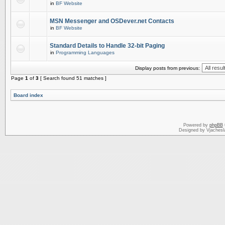
in
BF Website
MSN Messenger and OSDever.net Contacts
in
BF Website
Standard Details to Handle 32-bit Paging
in
Programming Languages
Display posts from previous:
Page
1
of
3
[ Search found 51 matches ]
Board index
Powered by
phpBB
Designed by Vjachesl