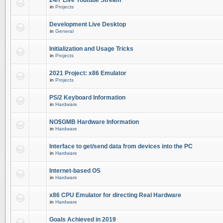
24/7 Live Youtube Stream
in
Projects
Development Live Desktop
in
General
Initialization and Usage Tricks
in
Projects
2021 Project: x86 Emulator
in
Projects
PS/2 Keyboard Information
in
Hardware
NO$GMB Hardware Information
in
Hardware
Interface to get/send data from devices into the PC
in
Hardware
Internet-based OS
in
Hardware
x86 CPU Emulator for directing Real Hardware
in
Hardware
Goals Achieved in 2019