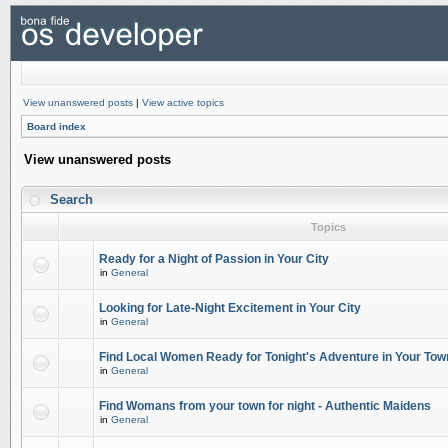
View unanswered posts
|
View active topics
Board index
View unanswered posts
Search
Topics
Ready for a Night of Passion in Your City
in
General
Looking for Late-Night Excitement in Your City
in
General
Find Local Women Ready for Tonight's Adventure in Your Tow
in
General
Find Womans from your town for night - Authentic Maidens
in
General