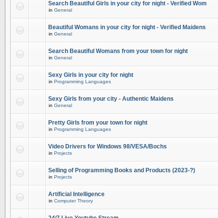
Search Beautiful Girls in your city for night - Verified Wom
in
General
Beautiful Womans in your city for night - Verified Maidens
in
General
Search Beautiful Womans from your town for night
in
General
Sexy Girls in your city for night
in
Programming Languages
Sexy Girls from your city - Authentic Maidens
in
General
Pretty Girls from your town for night
in
Programming Languages
Video Drivers for Windows 98/VESA/Bochs
in
Projects
Selling of Programming Books and Products (2023-?)
in
Projects
Artificial Intelligence
in
Computer Theory