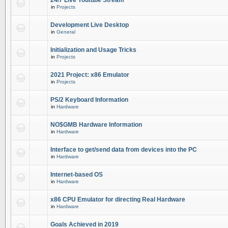
24/7 Live Youtube Stream
in
Projects
Development Live Desktop
in
General
Initialization and Usage Tricks
in
Projects
2021 Project: x86 Emulator
in
Projects
PS/2 Keyboard Information
in
Hardware
NO$GMB Hardware Information
in
Hardware
Interface to get/send data from devices into the PC
in
Hardware
Internet-based OS
in
Hardware
x86 CPU Emulator for directing Real Hardware
in
Hardware
Goals Achieved in 2019