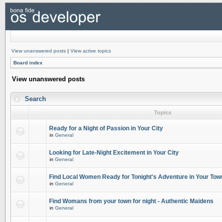
View unanswered posts
|
View active topics
Board index
View unanswered posts
Search
Topics
Ready for a Night of Passion in Your City
in
General
Looking for Late-Night Excitement in Your City
in
General
Find Local Women Ready for Tonight's Adventure in Your Tow
in
General
Find Womans from your town for night - Authentic Maidens
in
General