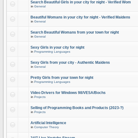
Search Beautiful Girls in your city for night - Verified Wom
in
General
Beautiful Womans in your city for night - Verified Maidens
in
General
Search Beautiful Womans from your town for night
in
General
Sexy Girls in your city for night
in
Programming Languages
Sexy Girls from your city - Authentic Maidens
in
General
Pretty Girls from your town for night
in
Programming Languages
Video Drivers for Windows 98/VESA/Bochs
in
Projects
Selling of Programming Books and Products (2023-?)
in
Projects
Artificial Intelligence
in
Computer Theory