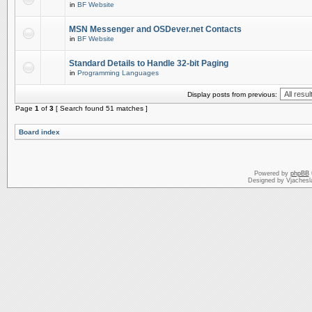
in
BF Website
MSN Messenger and OSDever.net Contacts
in
BF Website
Standard Details to Handle 32-bit Paging
in
Programming Languages
Display posts from previous:
Page
1
of
3
[ Search found 51 matches ]
Board index
Powered by
phpBB
Designed by Vjachesl