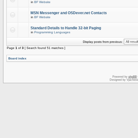
in
BF Website
MSN Messenger and OSDever.net Contacts
in
BF Website
Standard Details to Handle 32-bit Paging
in
Programming Languages
Display posts from previous:
Page
1
of
3
[ Search found 51 matches ]
Board index
Powered by
phpBB
Designed by Vjachesl