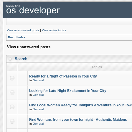
View unanswered posts
|
View active topics
Board index
View unanswered posts
Search
Topics
Ready for a Night of Passion in Your City
in
General
Looking for Late-Night Excitement in Your City
in
General
Find Local Women Ready for Tonight's Adventure in Your Tow
in
General
Find Womans from your town for night - Authentic Maidens
in
General