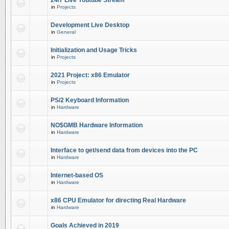
24/7 Live Youtube Stream
in
Projects
Development Live Desktop
in
General
Initialization and Usage Tricks
in
Projects
2021 Project: x86 Emulator
in
Projects
PS/2 Keyboard Information
in
Hardware
NO$GMB Hardware Information
in
Hardware
Interface to get/send data from devices into the PC
in
Hardware
Internet-based OS
in
Hardware
x86 CPU Emulator for directing Real Hardware
in
Hardware
Goals Achieved in 2019