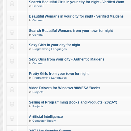
Search Beautiful Girls in your city for night - Verified Wom
in
General
Beautiful Womans in your city for night - Verified Maidens
in
General
Search Beautiful Womans from your town for night
in
General
Sexy Girls in your city for night
in
Programming Languages
Sexy Girls from your city - Authentic Maidens
in
General
Pretty Girls from your town for night
in
Programming Languages
Video Drivers for Windows 98/VESA/Bochs
in
Projects
Selling of Programming Books and Products (2023-?)
in
Projects
Artificial Intelligence
in
Computer Theory