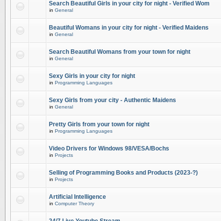
Search Beautiful Girls in your city for night - Verified Wom
in
General
Beautiful Womans in your city for night - Verified Maidens
in
General
Search Beautiful Womans from your town for night
in
General
Sexy Girls in your city for night
in
Programming Languages
Sexy Girls from your city - Authentic Maidens
in
General
Pretty Girls from your town for night
in
Programming Languages
Video Drivers for Windows 98/VESA/Bochs
in
Projects
Selling of Programming Books and Products (2023-?)
in
Projects
Artificial Intelligence
in
Computer Theory