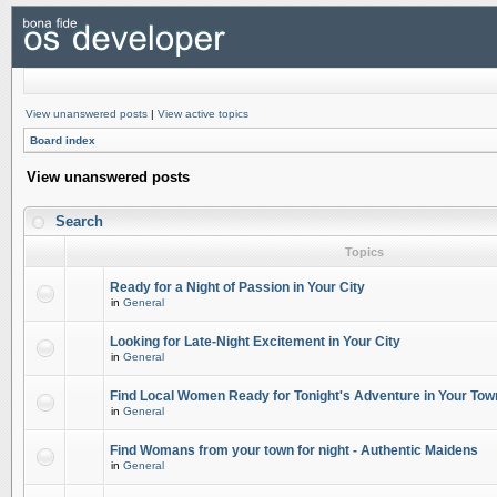
View unanswered posts
|
View active topics
Board index
View unanswered posts
Search
Topics
Ready for a Night of Passion in Your City
in
General
Looking for Late-Night Excitement in Your City
in
General
Find Local Women Ready for Tonight's Adventure in Your Tow
in
General
Find Womans from your town for night - Authentic Maidens
in
General