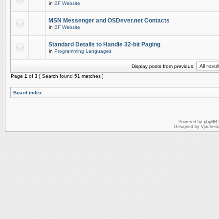
in
BF Website
MSN Messenger and OSDever.net Contacts
in
BF Website
Standard Details to Handle 32-bit Paging
in
Programming Languages
Display posts from previous:
Page
1
of
3
[ Search found 51 matches ]
Board index
Powered by
phpBB
Designed by Vjachesl