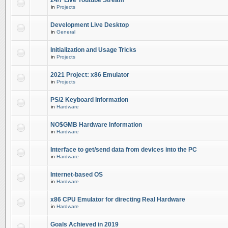
24/7 Live Youtube Stream
in
Projects
Development Live Desktop
in
General
Initialization and Usage Tricks
in
Projects
2021 Project: x86 Emulator
in
Projects
PS/2 Keyboard Information
in
Hardware
NO$GMB Hardware Information
in
Hardware
Interface to get/send data from devices into the PC
in
Hardware
Internet-based OS
in
Hardware
x86 CPU Emulator for directing Real Hardware
in
Hardware
Goals Achieved in 2019