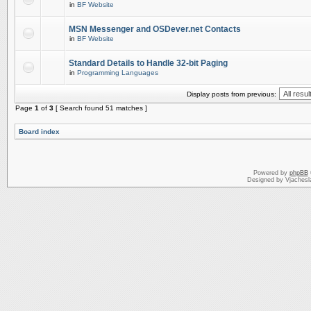
in
BF Website
MSN Messenger and OSDever.net Contacts
in
BF Website
Standard Details to Handle 32-bit Paging
in
Programming Languages
Display posts from previous:
Page
1
of
3
[ Search found 51 matches ]
Board index
Powered by
phpBB
Designed by Vjachesl