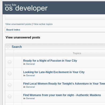
View unanswered posts
|
View active topics
Board index
View unanswered posts
Search
Topics
Ready for a Night of Passion in Your City
in
General
Looking for Late-Night Excitement in Your City
in
General
Find Local Women Ready for Tonight's Adventure in Your Tow
in
General
Find Womans from your town for night - Authentic Maidens
in
General