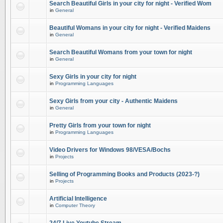
Search Beautiful Girls in your city for night - Verified Wom
in
General
Beautiful Womans in your city for night - Verified Maidens
in
General
Search Beautiful Womans from your town for night
in
General
Sexy Girls in your city for night
in
Programming Languages
Sexy Girls from your city - Authentic Maidens
in
General
Pretty Girls from your town for night
in
Programming Languages
Video Drivers for Windows 98/VESA/Bochs
in
Projects
Selling of Programming Books and Products (2023-?)
in
Projects
Artificial Intelligence
in
Computer Theory