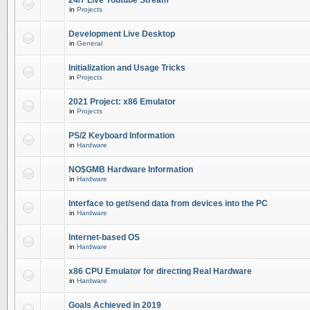
24/7 Live Youtube Stream
in
Projects
Development Live Desktop
in
General
Initialization and Usage Tricks
in
Projects
2021 Project: x86 Emulator
in
Projects
PS/2 Keyboard Information
in
Hardware
NO$GMB Hardware Information
in
Hardware
Interface to get/send data from devices into the PC
in
Hardware
Internet-based OS
in
Hardware
x86 CPU Emulator for directing Real Hardware
in
Hardware
Goals Achieved in 2019