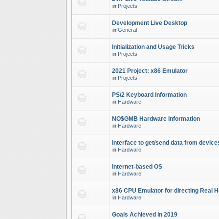
in
Projects
Development Live Desktop
in
General
Initialization and Usage Tricks
in
Projects
2021 Project: x86 Emulator
in
Projects
PS/2 Keyboard Information
in
Hardware
NO$GMB Hardware Information
in
Hardware
Interface to get/send data from device
in
Hardware
Internet-based OS
in
Hardware
x86 CPU Emulator for directing Real 
in
Hardware
Goals Achieved in 2019