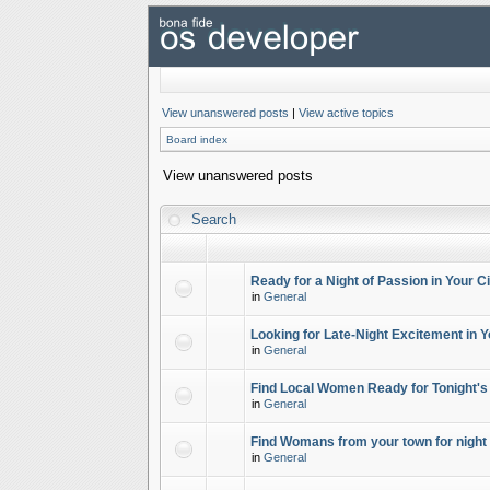
View unanswered posts
|
View active topics
Board index
View unanswered posts
Search
Ready for a Night of Passion in Your Ci
in
General
Looking for Late-Night Excitement in Y
in
General
Find Local Women Ready for Tonight's
in
General
Find Womans from your town for night 
in
General