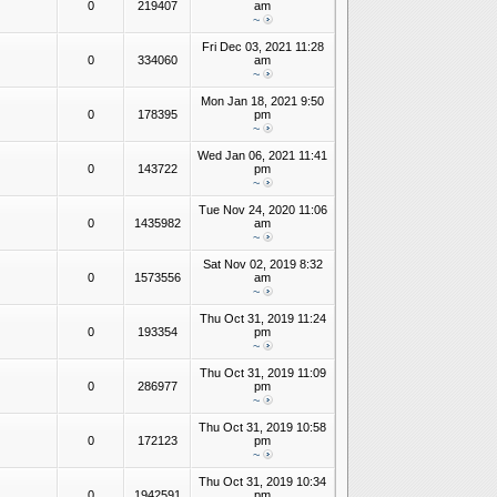
0
219407
am
~
Fri Dec 03, 2021 11:28
0
334060
am
~
Mon Jan 18, 2021 9:50
0
178395
pm
~
Wed Jan 06, 2021 11:41
0
143722
pm
~
Tue Nov 24, 2020 11:06
0
1435982
am
~
Sat Nov 02, 2019 8:32
0
1573556
am
~
Thu Oct 31, 2019 11:24
0
193354
pm
~
Thu Oct 31, 2019 11:09
0
286977
pm
~
Thu Oct 31, 2019 10:58
0
172123
pm
~
Thu Oct 31, 2019 10:34
0
1942591
pm