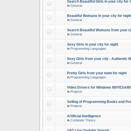
Search Beautiful Girls in your city for 
in
General
Beautiful Womans in your city for night
in
General
Search Beautiful Womans from your to
in
General
Sexy Girls in your city for night
in
Programming Languages
Sexy Girls from your city - Authentic 
in
General
Pretty Girls from your town for night
in
Programming Languages
Video Drivers for Windows 98/VESA/B
in
Projects
Selling of Programming Books and Pro
in
Projects
Artificial Intelligence
in
Computer Theory
24/7 Live Youtube Stream