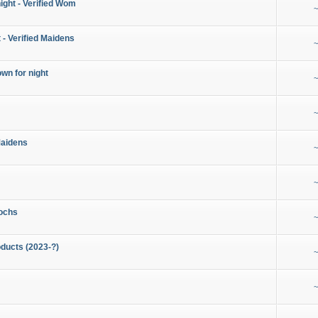
night - Verified Wom
~
 - Verified Maidens
~
wn for night
~
~
Maidens
~
~
ochs
~
ducts (2023-?)
~
~