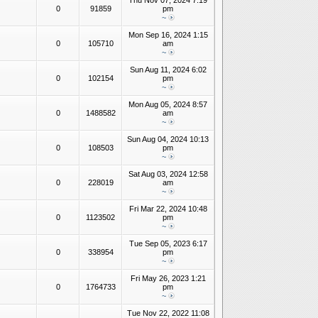
Thu Nov 07, 2024 7:19
0
91859
pm
~
Mon Sep 16, 2024 1:15
0
105710
am
~
Sun Aug 11, 2024 6:02
0
102154
pm
~
Mon Aug 05, 2024 8:57
0
1488582
am
~
Sun Aug 04, 2024 10:13
0
108503
pm
~
Sat Aug 03, 2024 12:58
0
228019
am
~
Fri Mar 22, 2024 10:48
0
1123502
pm
~
Tue Sep 05, 2023 6:17
0
338954
pm
~
Fri May 26, 2023 1:21
0
1764733
pm
~
Tue Nov 22, 2022 11:08