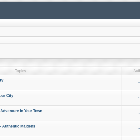
Topics
Aut
ty
~
our City
~
 Adventure in Your Town
~
- Authentic Maidens
~