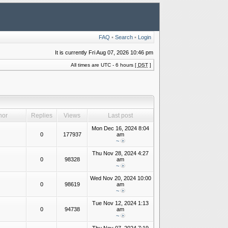
FAQ
•
Search
•
Login
It is currently Fri Aug 07, 2026 10:46 pm
All times are UTC - 6 hours [
DST
]
hor
Replies
Views
Last post
Mon Dec 16, 2024 8:04
0
177937
am
~
Thu Nov 28, 2024 4:27
0
98328
am
~
Wed Nov 20, 2024 10:00
0
98619
am
~
Tue Nov 12, 2024 1:13
0
94738
am
~