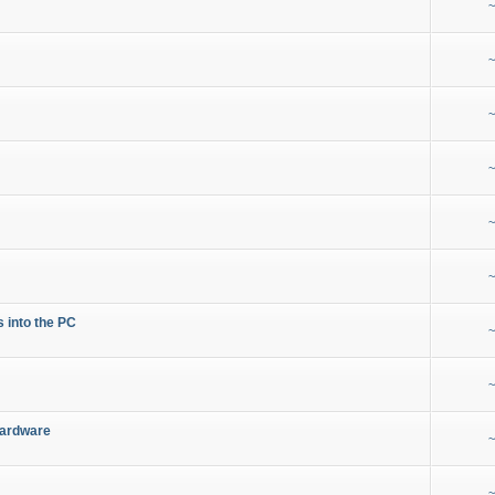
~
~
~
~
~
~
s into the PC
~
~
Hardware
~
~