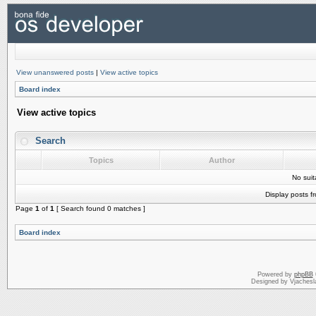
View unanswered posts
|
View active topics
Board index
View active topics
Search
Topics
Author
No sui
Display posts f
Page
1
of
1
[ Search found 0 matches ]
Board index
Powered by
phpBB
Designed by Vjachesl