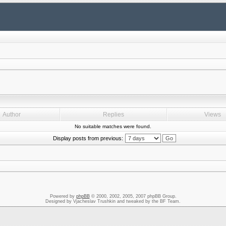
Author
Replies
Views
No suitable matches were found.
Display posts from previous:
Powered by
phpBB
© 2000, 2002, 2005, 2007 phpBB Group.
Designed by Vjacheslav Trushkin and tweaked by the BF Team.