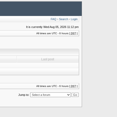
FAQ
•
Search
•
Login
It is currently Wed Aug 05, 2026 11:12 pm
All times are UTC - 6 hours [
DST
]
Last post
All times are UTC - 6 hours [
DST
]
Jump to: