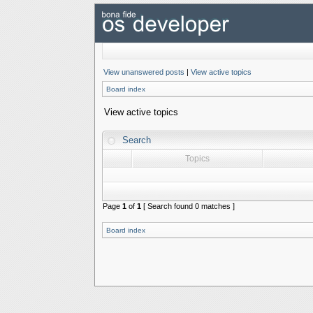
View unanswered posts
|
View active topics
Board index
View active topics
Search
Topics
Page
1
of
1
[ Search found 0 matches ]
Board index