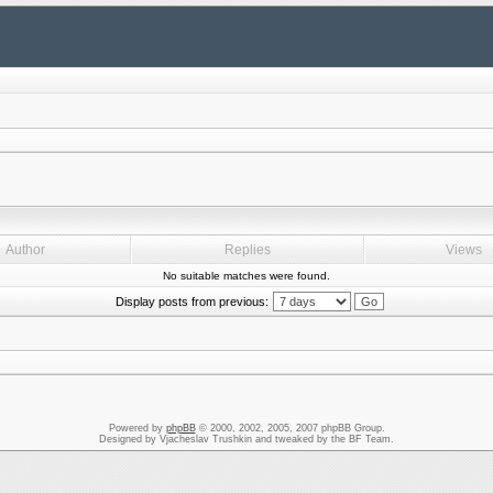
Author
Replies
Views
No suitable matches were found.
Display posts from previous:
Powered by
phpBB
© 2000, 2002, 2005, 2007 phpBB Group.
Designed by Vjacheslav Trushkin and tweaked by the BF Team.