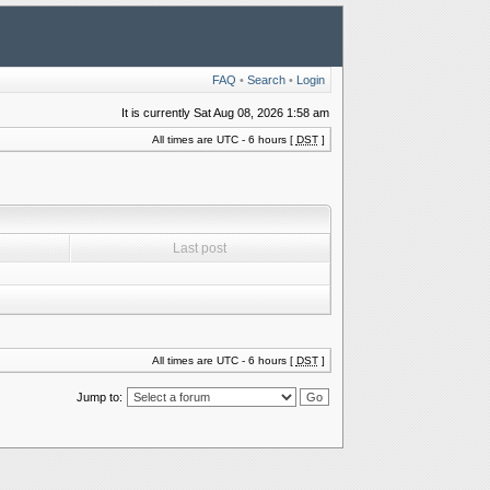
FAQ
•
Search
•
Login
It is currently Sat Aug 08, 2026 1:58 am
All times are UTC - 6 hours [
DST
]
Last post
All times are UTC - 6 hours [
DST
]
Jump to: