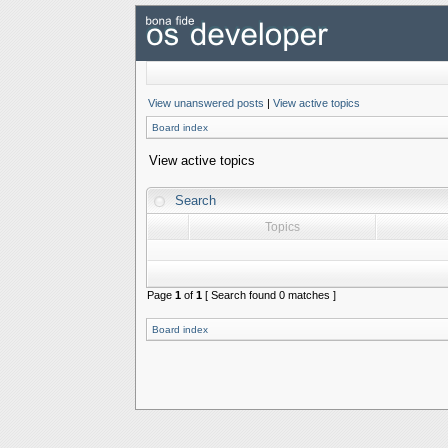
View unanswered posts
|
View active topics
Board index
View active topics
Search
Topics
Page
1
of
1
[ Search found 0 matches ]
Board index