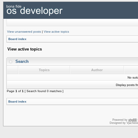
View unanswered posts
|
View active topics
Board index
View active topics
Search
Topics
Author
No sui
Display posts f
Page
1
of
1
[ Search found 0 matches ]
Board index
Powered by
phpBB
Designed by Vjachesl