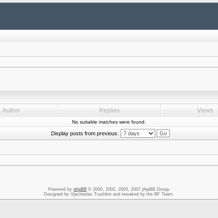
Author
Replies
Views
No suitable matches were found.
Display posts from previous:
Powered by
phpBB
© 2000, 2002, 2005, 2007 phpBB Group.
Designed by Vjacheslav Trushkin and tweaked by the BF Team.