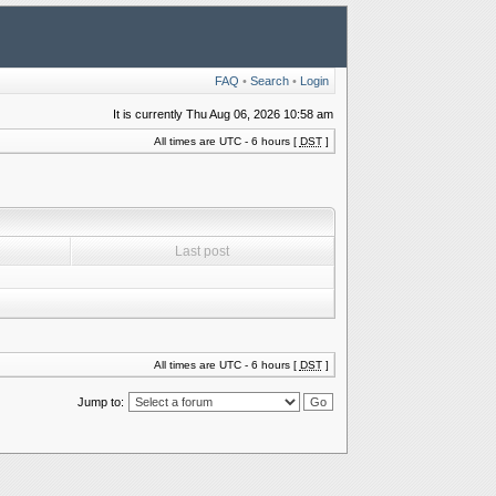
FAQ
•
Search
•
Login
It is currently Thu Aug 06, 2026 10:58 am
All times are UTC - 6 hours [
DST
]
Last post
All times are UTC - 6 hours [
DST
]
Jump to: