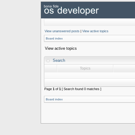
View unanswered posts
|
View active topics
Board index
View active topics
Search
Topics
Page
1
of
1
[ Search found 0 matches ]
Board index