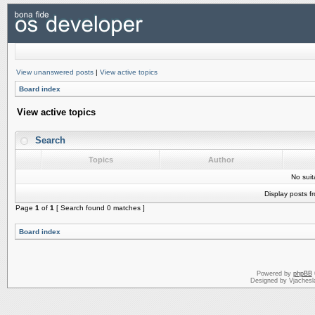
View unanswered posts
|
View active topics
Board index
View active topics
Search
Topics
Author
No sui
Display posts f
Page
1
of
1
[ Search found 0 matches ]
Board index
Powered by
phpBB
Designed by Vjachesl