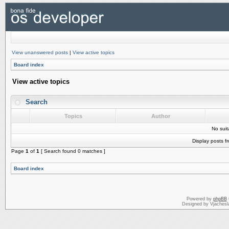
View unanswered posts
|
View active topics
Board index
View active topics
Search
Topics
Author
No sui
Display posts f
Page
1
of
1
[ Search found 0 matches ]
Board index
Powered by
phpBB
Designed by Vjachesl