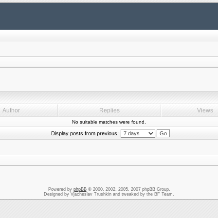
Author
Replies
Views
No suitable matches were found.
Display posts from previous:
Powered by
phpBB
© 2000, 2002, 2005, 2007 phpBB Group.
Designed by Vjacheslav Trushkin and tweaked by the BF Team.