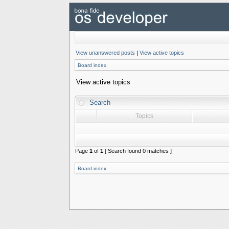
View unanswered posts
|
View active topics
Board index
View active topics
Search
Topics
Page
1
of
1
[ Search found 0 matches ]
Board index