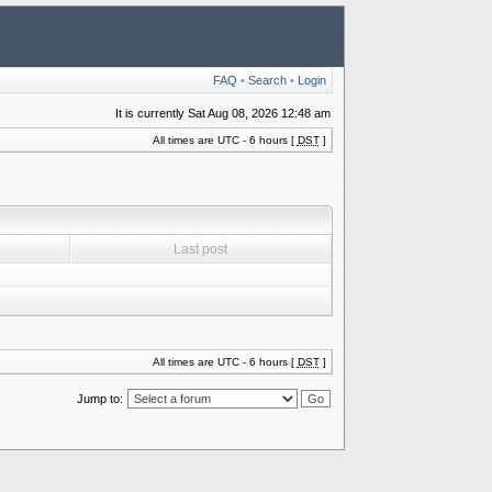
FAQ
•
Search
•
Login
It is currently Sat Aug 08, 2026 12:48 am
All times are UTC - 6 hours [
DST
]
Last post
All times are UTC - 6 hours [
DST
]
Jump to: