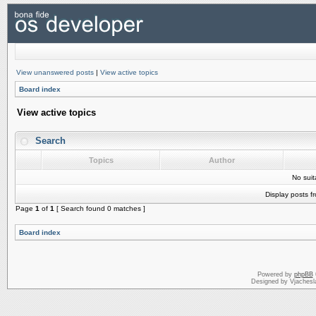
View unanswered posts
|
View active topics
Board index
View active topics
Search
Topics
Author
No sui
Display posts f
Page
1
of
1
[ Search found 0 matches ]
Board index
Powered by
phpBB
Designed by Vjachesl