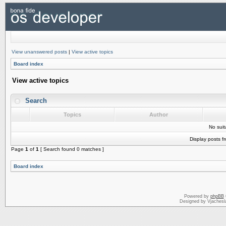
View unanswered posts
|
View active topics
Board index
View active topics
Search
Topics
Author
No sui
Display posts f
Page
1
of
1
[ Search found 0 matches ]
Board index
Powered by
phpBB
Designed by Vjachesl