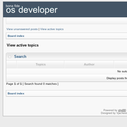
View unanswered posts
|
View active topics
Board index
View active topics
Search
Topics
Author
No sui
Display posts f
Page
1
of
1
[ Search found 0 matches ]
Board index
Powered by
phpBB
Designed by Vjachesl