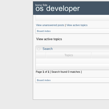
View unanswered posts
|
View active topics
Board index
View active topics
Search
Topics
Page
1
of
1
[ Search found 0 matches ]
Board index