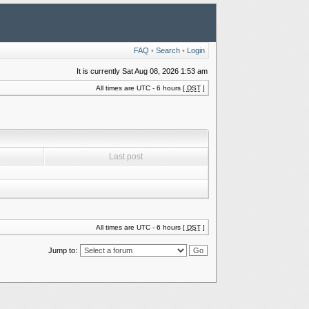
FAQ
•
Search
•
Login
It is currently Sat Aug 08, 2026 1:53 am
All times are UTC - 6 hours [
DST
]
Last post
All times are UTC - 6 hours [
DST
]
Jump to: