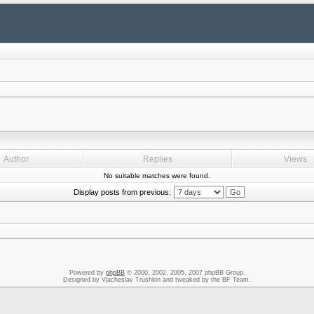
Author
Replies
Views
No suitable matches were found.
Display posts from previous:
Powered by
phpBB
© 2000, 2002, 2005, 2007 phpBB Group.
Designed by Vjacheslav Trushkin and tweaked by the BF Team.