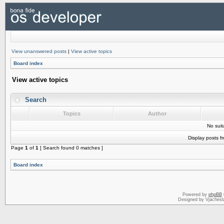
View unanswered posts
|
View active topics
Board index
View active topics
Search
Topics
Author
No sui
Display posts f
Page
1
of
1
[ Search found 0 matches ]
Board index
Powered by
phpBB
Designed by Vjachesl