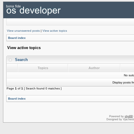
View unanswered posts
|
View active topics
Board index
View active topics
Search
Topics
Author
No sui
Display posts f
Page
1
of
1
[ Search found 0 matches ]
Board index
Powered by
phpBB
Designed by Vjachesl