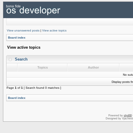
View unanswered posts
|
View active topics
Board index
View active topics
Search
Topics
Author
No sui
Display posts f
Page
1
of
1
[ Search found 0 matches ]
Board index
Powered by
phpBB
Designed by Vjachesl