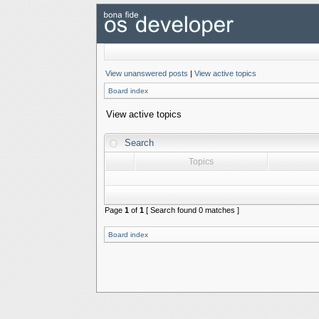
View unanswered posts
|
View active topics
Board index
View active topics
Search
Topics
Page
1
of
1
[ Search found 0 matches ]
Board index