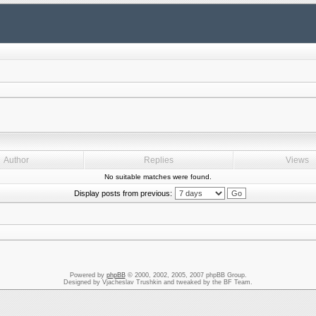
Author
Replies
Views
No suitable matches were found.
Display posts from previous:
Powered by
phpBB
© 2000, 2002, 2005, 2007 phpBB Group.
Designed by Vjacheslav Trushkin and tweaked by the BF Team.