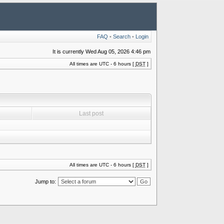
FAQ
•
Search
•
Login
It is currently Wed Aug 05, 2026 4:46 pm
All times are UTC - 6 hours [
DST
]
Last post
All times are UTC - 6 hours [
DST
]
Jump to: