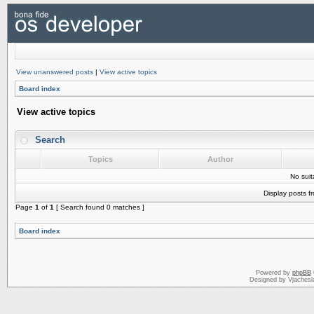
View unanswered posts
|
View active topics
Board index
View active topics
Search
Topics
Author
No sui
Display posts f
Page
1
of
1
[ Search found 0 matches ]
Board index
Powered by
phpBB
Designed by Vjachesl