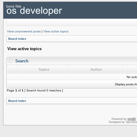
View unanswered posts
|
View active topics
Board index
View active topics
Search
Topics
Author
No sui
Display posts f
Page
1
of
1
[ Search found 0 matches ]
Board index
Powered by
phpBB
Designed by Vjachesl