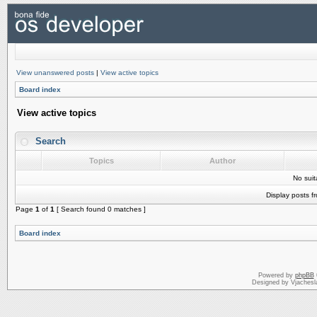
View unanswered posts
|
View active topics
Board index
View active topics
Search
Topics
Author
No sui
Display posts f
Page
1
of
1
[ Search found 0 matches ]
Board index
Powered by
phpBB
Designed by Vjachesl