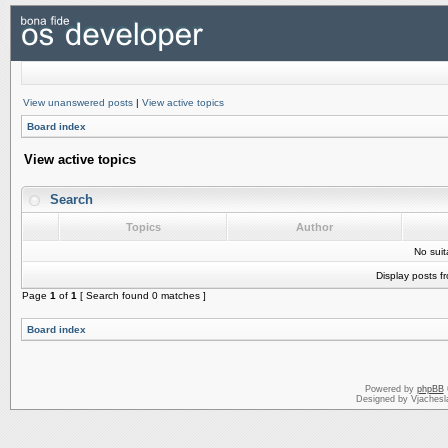
View unanswered posts
|
View active topics
Board index
View active topics
Search
Topics
Author
No sui
Display posts f
Page
1
of
1
[ Search found 0 matches ]
Board index
Powered by
phpBB
Designed by Vjachesl