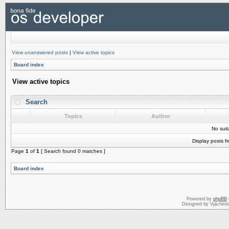
View unanswered posts
|
View active topics
Board index
View active topics
Search
Topics
Author
No sui
Display posts f
Page
1
of
1
[ Search found 0 matches ]
Board index
Powered by
phpBB
Designed by Vjachesl