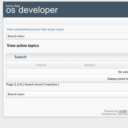
View unanswered posts
|
View active topics
Board index
View active topics
Search
Topics
Author
No sui
Display posts f
Page
1
of
1
[ Search found 0 matches ]
Board index
Powered by
phpBB
Designed by Vjachesl