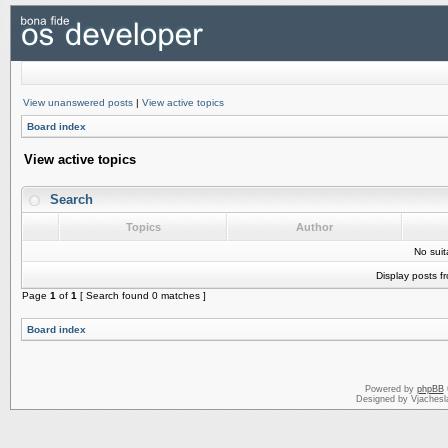
View unanswered posts
|
View active topics
Board index
View active topics
Search
Topics
Author
No sui
Display posts f
Page
1
of
1
[ Search found 0 matches ]
Board index
Powered by
phpBB
Designed by Vjachesl