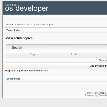
View unanswered posts
|
View active topics
Board index
View active topics
Search
Topics
Author
No sui
Display posts f
Page
1
of
1
[ Search found 0 matches ]
Board index
Powered by
phpBB
Designed by Vjachesl