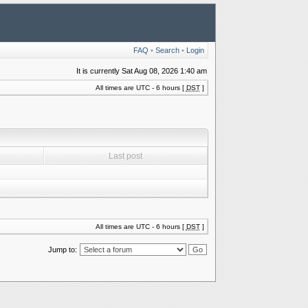
FAQ
•
Search
•
Login
It is currently Sat Aug 08, 2026 1:40 am
All times are UTC - 6 hours [
DST
]
Last post
All times are UTC - 6 hours [
DST
]
Jump to: