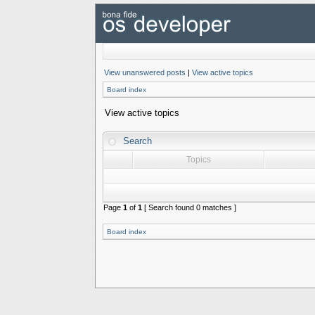
View unanswered posts
|
View active topics
Board index
View active topics
Search
Topics
Page
1
of
1
[ Search found 0 matches ]
Board index