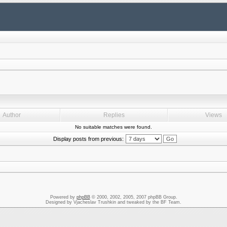
Author
Replies
Views
No suitable matches were found.
Display posts from previous:
Powered by
phpBB
© 2000, 2002, 2005, 2007 phpBB Group.
Designed by Vjacheslav Trushkin and tweaked by the BF Team.