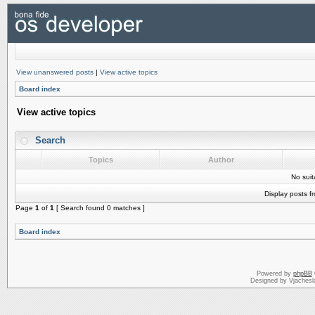
View unanswered posts
|
View active topics
Board index
View active topics
Search
Topics
Author
No sui
Display posts f
Page
1
of
1
[ Search found 0 matches ]
Board index
Powered by
phpBB
Designed by Vjachesl