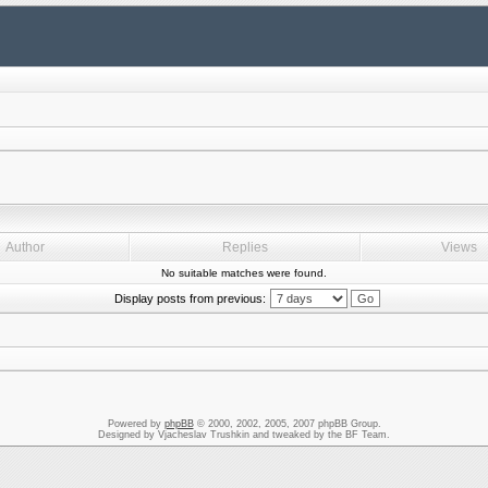
Author
Replies
Views
No suitable matches were found.
Display posts from previous:
Powered by
phpBB
© 2000, 2002, 2005, 2007 phpBB Group.
Designed by Vjacheslav Trushkin and tweaked by the BF Team.