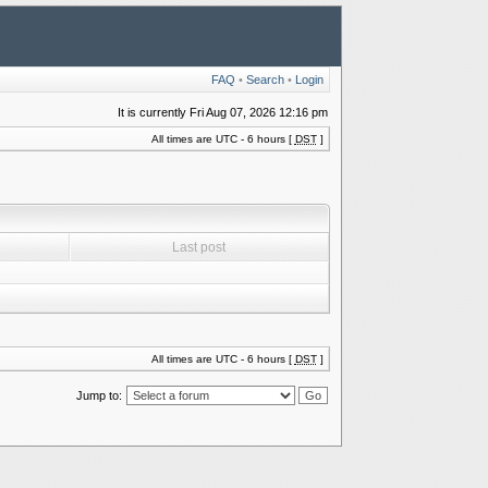
FAQ
•
Search
•
Login
It is currently Fri Aug 07, 2026 12:16 pm
All times are UTC - 6 hours [
DST
]
Last post
All times are UTC - 6 hours [
DST
]
Jump to: