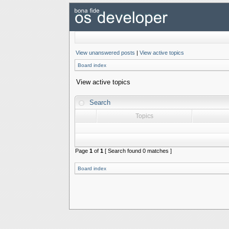
View unanswered posts
|
View active topics
Board index
View active topics
Search
Topics
Page
1
of
1
[ Search found 0 matches ]
Board index