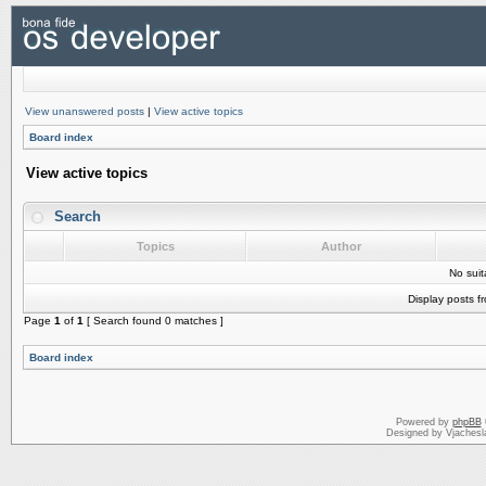
View unanswered posts
|
View active topics
Board index
View active topics
Search
Topics
Author
No sui
Display posts f
Page
1
of
1
[ Search found 0 matches ]
Board index
Powered by
phpBB
Designed by Vjachesl