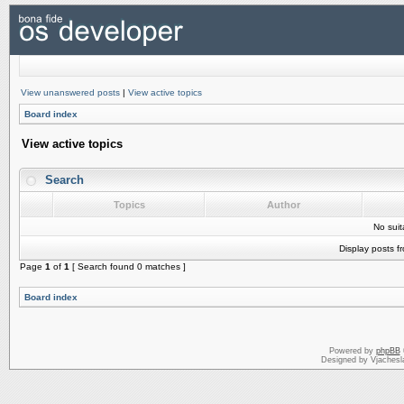
View unanswered posts
|
View active topics
Board index
View active topics
Search
Topics
Author
No sui
Display posts f
Page
1
of
1
[ Search found 0 matches ]
Board index
Powered by
phpBB
Designed by Vjachesl