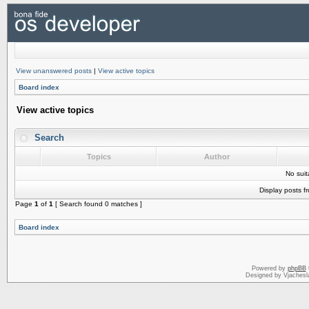
View unanswered posts
|
View active topics
Board index
View active topics
Search
Topics
Author
No sui
Display posts f
Page
1
of
1
[ Search found 0 matches ]
Board index
Powered by
phpBB
Designed by Vjachesl