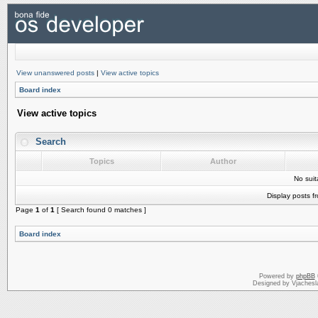
View unanswered posts
|
View active topics
Board index
View active topics
Search
Topics
Author
No sui
Display posts f
Page
1
of
1
[ Search found 0 matches ]
Board index
Powered by
phpBB
Designed by Vjachesl