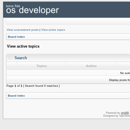
View unanswered posts
|
View active topics
Board index
View active topics
Search
Topics
Author
No sui
Display posts f
Page
1
of
1
[ Search found 0 matches ]
Board index
Powered by
phpBB
Designed by Vjachesl