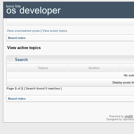
View unanswered posts
|
View active topics
Board index
View active topics
Search
Topics
Author
No sui
Display posts f
Page
1
of
1
[ Search found 0 matches ]
Board index
Powered by
phpBB
Designed by Vjachesl