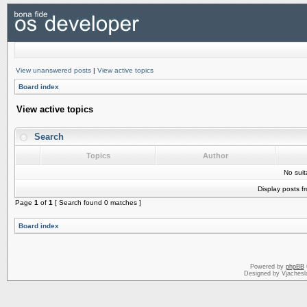
View unanswered posts
|
View active topics
Board index
View active topics
Search
Topics
Author
No sui
Display posts f
Page
1
of
1
[ Search found 0 matches ]
Board index
Powered by
phpBB
Designed by Vjachesl