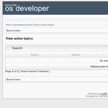
View unanswered posts
|
View active topics
Board index
View active topics
Search
Topics
Author
No sui
Display posts f
Page
1
of
1
[ Search found 0 matches ]
Board index
Powered by
phpBB
Designed by Vjachesl