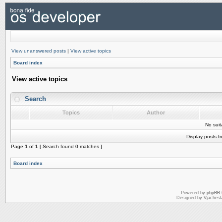
View unanswered posts
|
View active topics
Board index
View active topics
Search
Topics
Author
No sui
Display posts f
Page
1
of
1
[ Search found 0 matches ]
Board index
Powered by
phpBB
Designed by Vjachesl