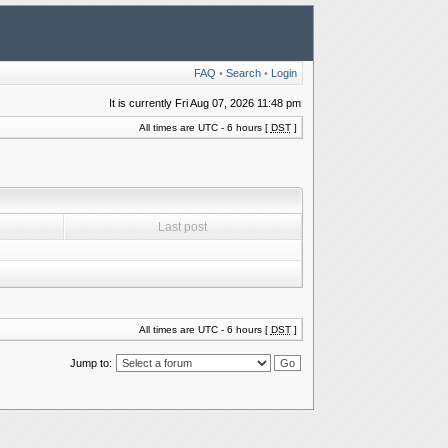
FAQ
•
Search
•
Login
It is currently Fri Aug 07, 2026 11:48 pm
All times are UTC - 6 hours [
DST
]
Last post
All times are UTC - 6 hours [
DST
]
Jump to: