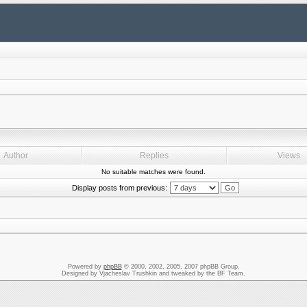
Author
Replies
Views
No suitable matches were found.
Display posts from previous:
Powered by
phpBB
© 2000, 2002, 2005, 2007 phpBB Group.
Designed by Vjacheslav Trushkin and tweaked by the BF Team.