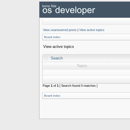
View unanswered posts
|
View active topics
Board index
View active topics
Search
Topics
Page
1
of
1
[ Search found 0 matches ]
Board index