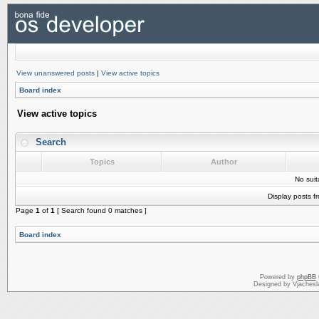
View unanswered posts
|
View active topics
Board index
View active topics
Search
Topics
Author
No sui
Display posts f
Page
1
of
1
[ Search found 0 matches ]
Board index
Powered by
phpBB
Designed by Vjachesl