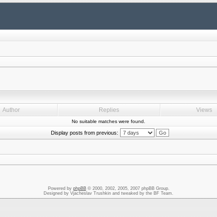
Author
Replies
Views
No suitable matches were found.
Display posts from previous:
Powered by
phpBB
© 2000, 2002, 2005, 2007 phpBB Group.
Designed by Vjacheslav Trushkin and tweaked by the BF Team.