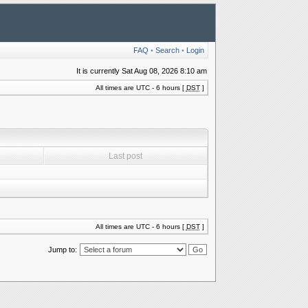
FAQ
•
Search
•
Login
It is currently Sat Aug 08, 2026 8:10 am
All times are UTC - 6 hours [
DST
]
Last post
All times are UTC - 6 hours [
DST
]
Jump to: