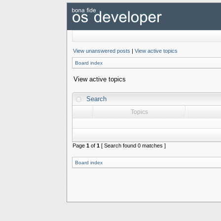
View unanswered posts
|
View active topics
Board index
View active topics
Search
Topics
Page
1
of
1
[ Search found 0 matches ]
Board index